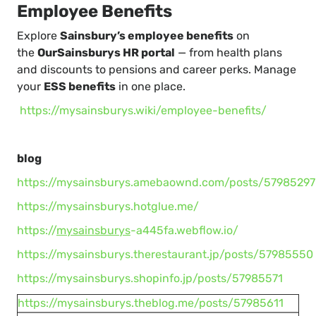
Employee Benefits
Explore
Sainsbury’s employee benefits
on
the
OurSainsburys HR portal
— from health plans
and discounts to pensions and career perks. Manage
your
ESS benefits
in one place.
https://mysainsburys.wiki/employee-benefits/
blog
https://mysainsburys.amebaownd.com/posts/57985297
https://mysainsburys.hotglue.me/
https://
mysainsburys
-a445fa.webflow.io/
https://mysainsburys.therestaurant.jp/posts/57985550
https://mysainsburys.shopinfo.jp/posts/57985571
https://mysainsburys.theblog.me/posts/57985611