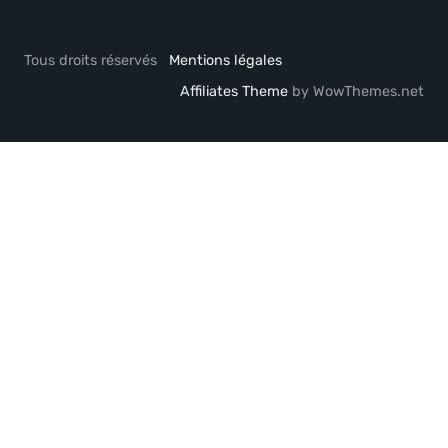
Tous droits réservés
Mentions légales
Affiliates Theme
by WowThemes.net