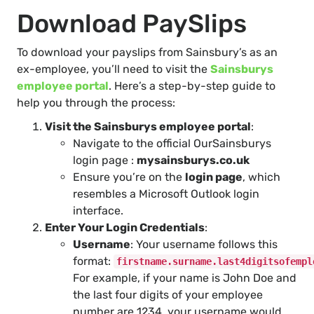
Download PaySlips
To download your payslips from Sainsbury’s as an
ex-employee, you’ll need to visit the
Sainsburys
employee portal
. Here’s a step-by-step guide to
help you through the process:
Visit the Sainsburys employee portal
:
Navigate to the official OurSainsburys
login page :
mysainsburys.co.uk
Ensure you’re on the
login page
, which
resembles a Microsoft Outlook login
interface.
Enter Your Login Credentials
:
Username
: Your username follows this
format:
firstname.surname.last4digitsofempl
For example, if your name is John Doe and
the last four digits of your employee
number are 1234, your username would