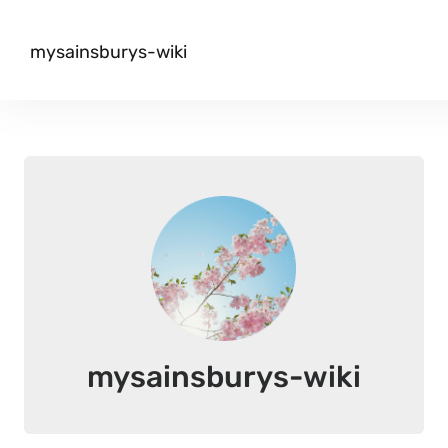
mysainsburys-wiki
mysainsburys-wiki