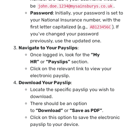
be
.
john.doe.1234@mysainsburys.co.uk
Password
: Initially, your password is set to
your National Insurance number, with the
first letter capitalized (e.g.,
). If
AB123456C
you’ve changed your password
previously, use the updated one.
Navigate to Your Payslips
:
Once logged in, look for the
“My
HR”
or
“Payslips”
section.
Click on the relevant link to view your
electronic payslip.
Download Your Payslip
:
Locate the specific payslip you wish to
download.
There should be an option
to
“Download”
or
“Save as PDF”
.
Click on this option to save the electronic
payslip to your device.