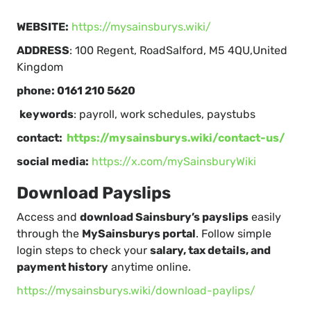
WEBSITE:
https://mysainsburys.wiki/
ADDRESS
: 100 Regent, RoadSalford, M5 4QU,United
Kingdom
phone: 0161 210 5620
keywords
: payroll, work schedules, paystubs
contact:
https://mysainsburys.wiki/contact-us/
social media:
https://x.com/mySainsburyWiki
Download Payslips
Access and
download Sainsbury’s payslips
easily
through the
MySainsburys portal
. Follow simple
login steps to check your
salary, tax details, and
payment history
anytime online.
https://mysainsburys.wiki/download-paylips/