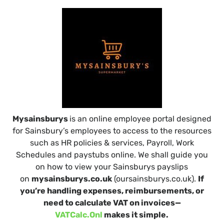
Mysainsburys
is an online employee portal designed
for Sainsbury’s employees to access to the resources
such as HR policies & services, Payroll, Work
Schedules and paystubs online. We shall guide you
on how to view your Sainsburys payslips
on
mysainsburys.co.uk
(oursainsburys.co.uk).
If
you’re handling expenses, reimbursements, or
need to calculate VAT on invoices—
VATCalc.Onl
makes it simple.