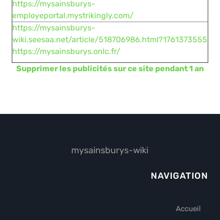
https://mysainsburys-
employeportal.mystrikingly.com/
https://mysainsburys-
wiki.seesaa.net/article/518706986.html?1761373555
https://mysainsburys.onlc.fr/
Supprimer les publicités sur ce site pendant 1 an
mysainsburys-wiki
NAVIGATION
Accueil